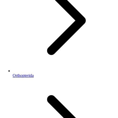
Orthopterida