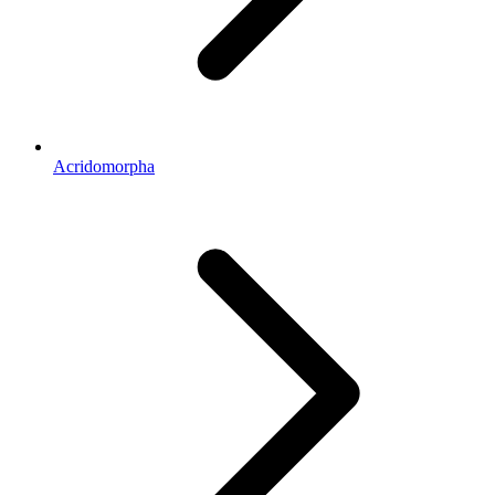
Acridomorpha