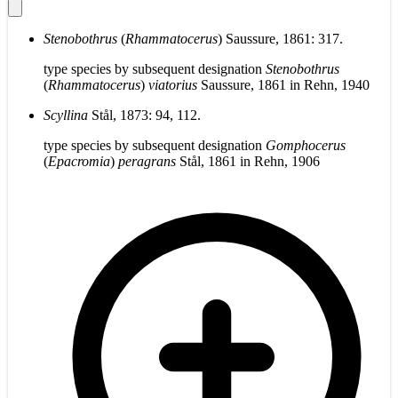
Stenobothrus
(
Rhammatocerus
) Saussure, 1861: 317.
type species by subsequent designation
Stenobothrus
(
Rhammatocerus
)
viatorius
Saussure, 1861 in Rehn, 1940
Scyllina
Stål, 1873: 94, 112.
type species by subsequent designation
Gomphocerus
(
Epacromia
)
peragrans
Stål, 1861 in Rehn, 1906