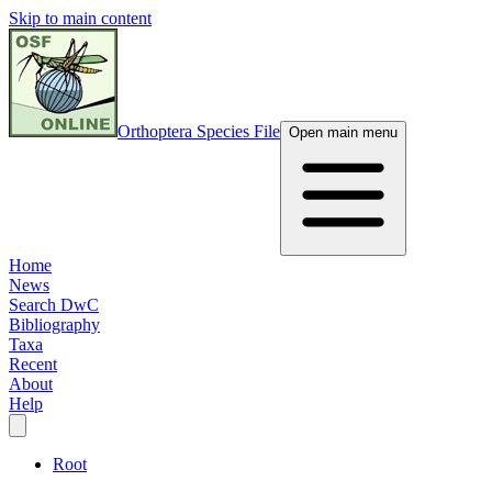
Skip to main content
Orthoptera Species File
Open main menu
Home
News
Search DwC
Bibliography
Taxa
Recent
About
Help
Root