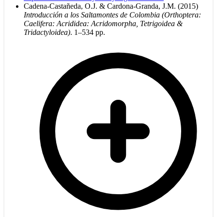
Cadena-Castañeda, O.J. & Cardona-Granda, J.M. (2015)
Introducción a los Saltamontes de Colombia (Orthoptera:
Caelifera: Acrididea: Acridomorpha, Tetrigoidea &
Tridactyloidea)
. 1–534 pp.