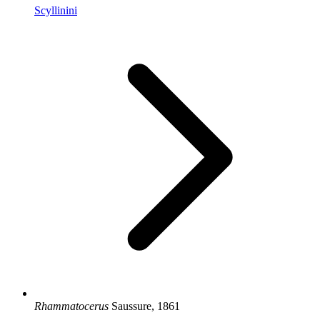
Scyllinini
Rhammatocerus
Saussure, 1861