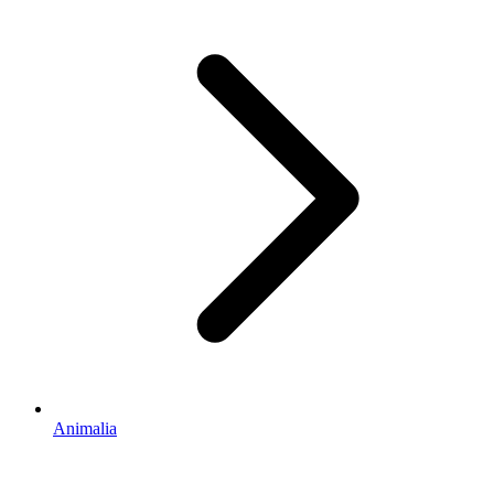
Animalia