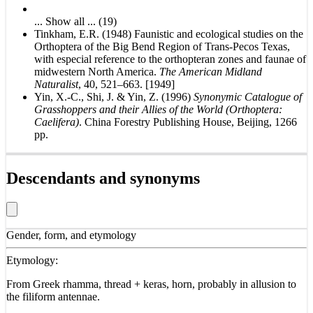
... Show all ... (19)
Tinkham, E.R. (1948) Faunistic and ecological studies on the
Orthoptera of the Big Bend Region of Trans-Pecos Texas,
with especial reference to the orthopteran zones and faunae of
midwestern North America.
The American Midland
Naturalist
, 40, 521–663. [1949]
Yin, X.-C., Shi, J. & Yin, Z. (1996)
Synonymic Catalogue of
Grasshoppers and their Allies of the World (Orthoptera:
Caelifera)
. China Forestry Publishing House, Beijing, 1266
pp.
Descendants and synonyms
Gender, form, and etymology
Etymology:
From Greek rhamma, thread + keras, horn, probably in allusion to
the filiform antennae.