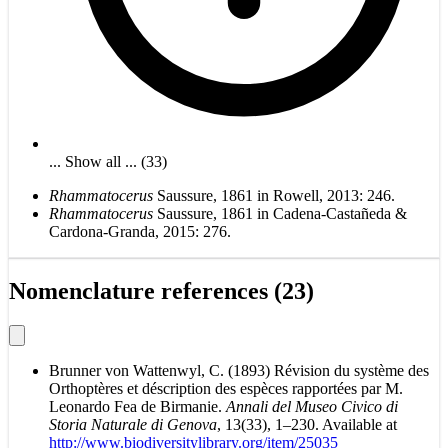
... Show all ... (33)
Rhammatocerus
Saussure, 1861 in Rowell, 2013: 246.
Rhammatocerus
Saussure, 1861 in Cadena-Castañeda &
Cardona-Granda, 2015: 276.
Nomenclature references (23)
Brunner von Wattenwyl, C. (1893) Révision du système des
Orthoptères et déscription des espèces rapportées par M.
Leonardo Fea de Birmanie.
Annali del Museo Civico di
Storia Naturale di Genova
, 13(33), 1–230. Available at
http://www.biodiversitylibrary.org/item/25035