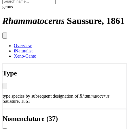
genus
Rhammatocerus
Saussure, 1861
Overview
iNaturalist
Xeno-Canto
Type
type species by subsequent designation of
Rhammatocerus
Saussure, 1861
Nomenclature (37)