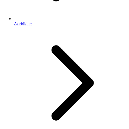
Acrididae