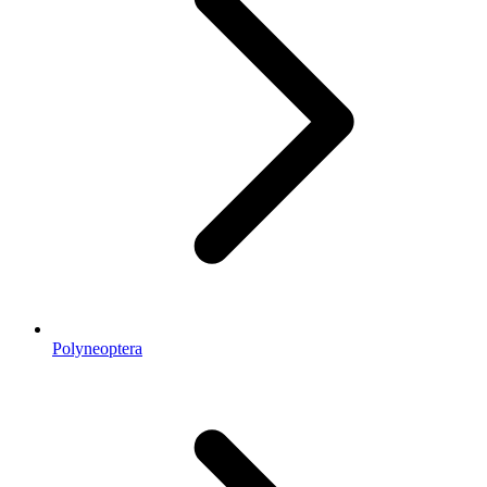
Polyneoptera