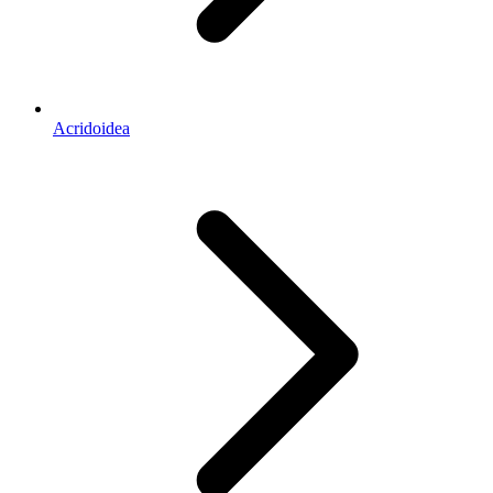
Acridoidea