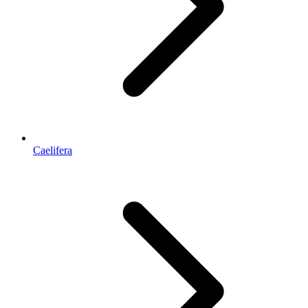
Caelifera