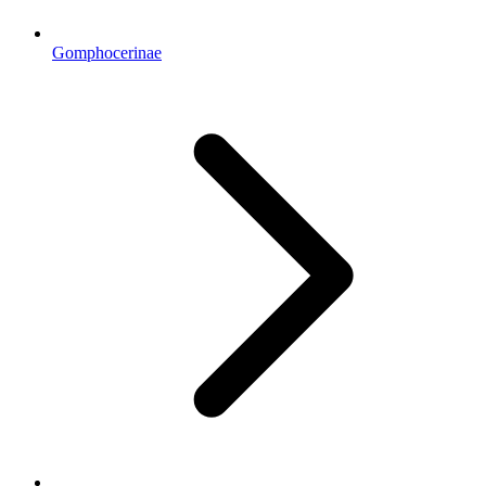
Gomphocerinae