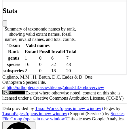
Stats
Summary of taxonomic names by rank,
showing valid extant names, fossil
names, invalid names, and total counts.
Taxon
Valid names
Rank
Extant
Fossil
Invalid
Total
genus
1
0
6
7
species
16
0
32
48
subspecies
2
0
18
20
Cigliano, M.M., H. Braun, D.C. Eades & D. Otte.
Orthoptera Species File.
at
http://orthoptera.speciesfile.org/otus/813364/overview
Except where otherwise noted, content on this site is
licensed under a Creative Commons Attribution License. (CC-BY)
Data provided by
TaxonWorks
(opens in new window)
Pages by
TaxonPages
(opens in new window)
Support (Services) by
Species
File Group
(opens in new window)
This site uses Google Analytics.