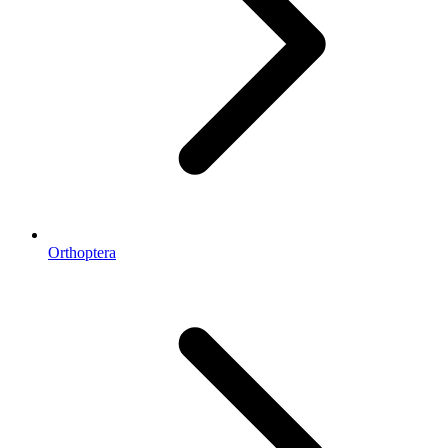
Orthoptera