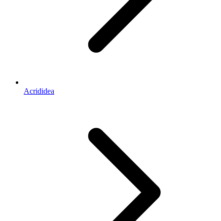
Acrididea