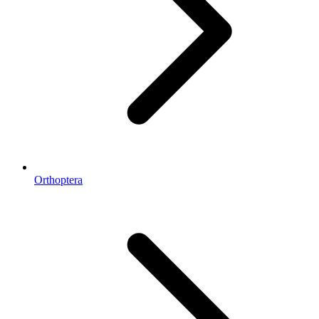
Orthoptera