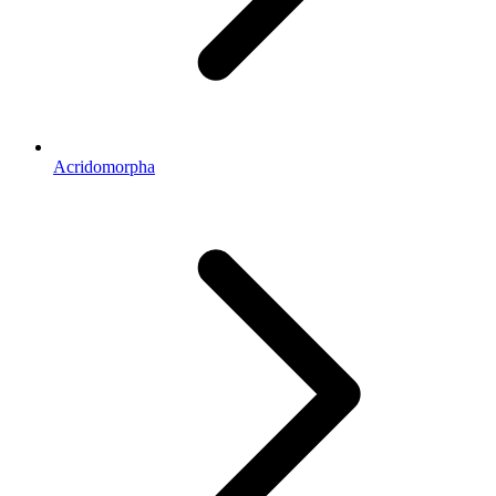
Acridomorpha