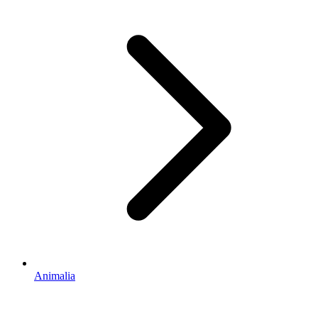
Animalia