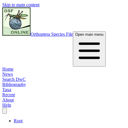
Skip to main content
Orthoptera Species File
Open main menu
Home
News
Search DwC
Bibliography
Taxa
Recent
About
Help
Root