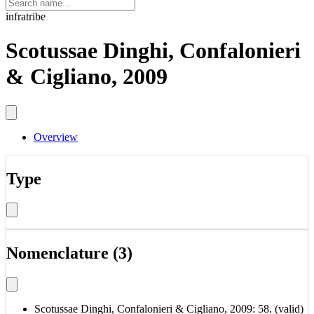
infratribe
Scotussae Dinghi, Confalonieri
& Cigliano, 2009
Overview
Type
Nomenclature (3)
Scotussae Dinghi, Confalonieri & Cigliano, 2009: 58. (valid)