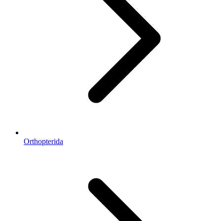
Orthopterida