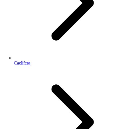
Caelifera