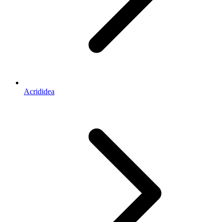
Acrididea