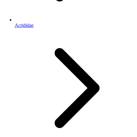
Acrididae