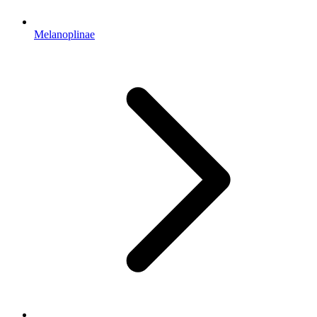
Melanoplinae