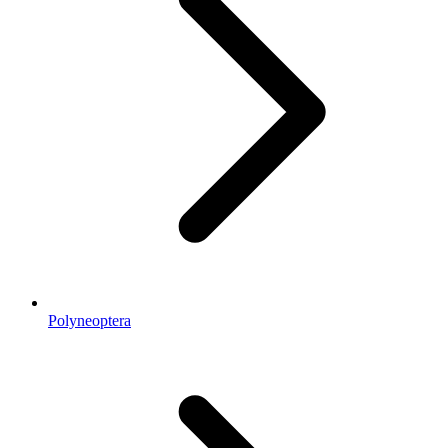
Polyneoptera