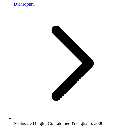
Dichroplini
Scotussae Dinghi, Confalonieri & Cigliano, 2009