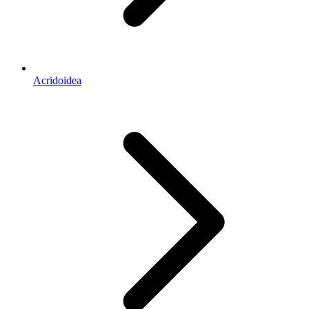
Acridoidea