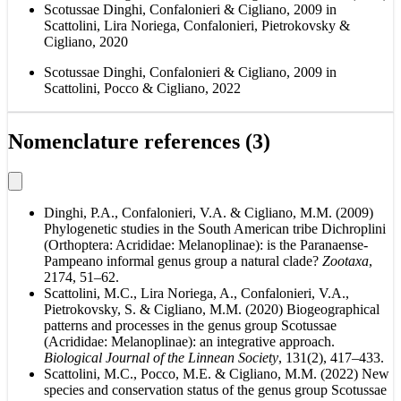
Scotussae Dinghi, Confalonieri & Cigliano, 2009 in
Scattolini, Lira Noriega, Confalonieri, Pietrokovsky &
Cigliano, 2020
Scotussae Dinghi, Confalonieri & Cigliano, 2009 in
Scattolini, Pocco & Cigliano, 2022
Nomenclature references (3)
Dinghi, P.A., Confalonieri, V.A. & Cigliano, M.M. (2009)
Phylogenetic studies in the South American tribe Dichroplini
(Orthoptera: Acrididae: Melanoplinae): is the Paranaense-
Pampeano informal genus group a natural clade?
Zootaxa
,
2174, 51–62.
Scattolini, M.C., Lira Noriega, A., Confalonieri, V.A.,
Pietrokovsky, S. & Cigliano, M.M. (2020) Biogeographical
patterns and processes in the genus group Scotussae
(Acrididae: Melanoplinae): an integrative approach.
Biological Journal of the Linnean Society
, 131(2), 417–433.
Scattolini, M.C., Pocco, M.E. & Cigliano, M.M. (2022) New
species and conservation status of the genus group Scotussae