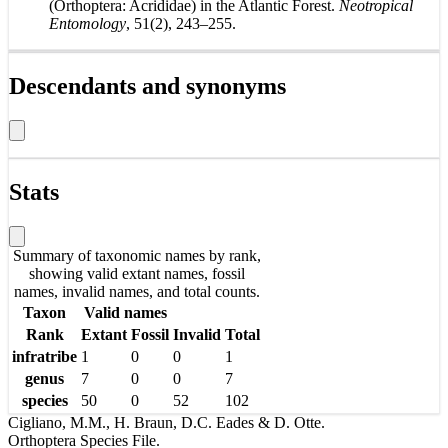
(Orthoptera: Acrididae) in the Atlantic Forest.
Neotropical
Entomology
, 51(2), 243–255.
Descendants and synonyms
Stats
Summary of taxonomic names by rank,
showing valid extant names, fossil
names, invalid names, and total counts.
Taxon
Valid names
Rank
Extant
Fossil
Invalid
Total
infratribe
1
0
0
1
genus
7
0
0
7
species
50
0
52
102
Cigliano, M.M., H. Braun, D.C. Eades & D. Otte.
Orthoptera Species File.