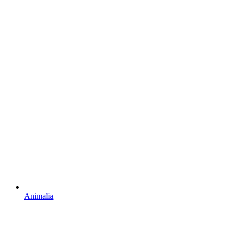
Animalia