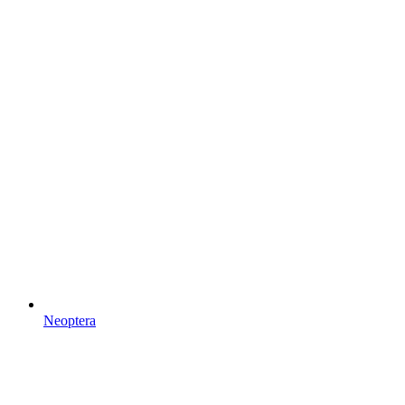
Neoptera