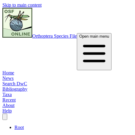
Skip to main content
Orthoptera Species File
Open main menu
Home
News
Search DwC
Bibliography
Taxa
Recent
About
Help
Root