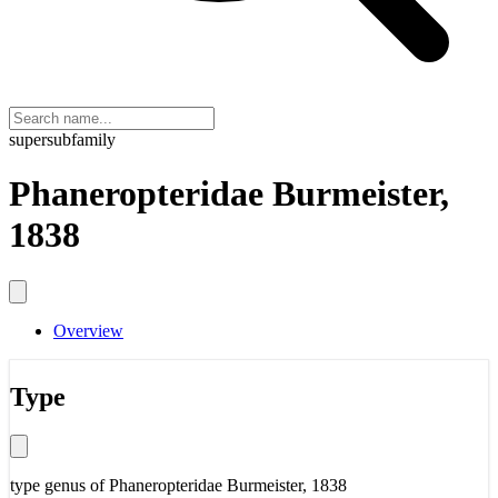
supersubfamily
Phaneropteridae Burmeister,
1838
Overview
Type
type genus of
Phaneropteridae Burmeister, 1838