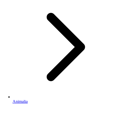
Animalia