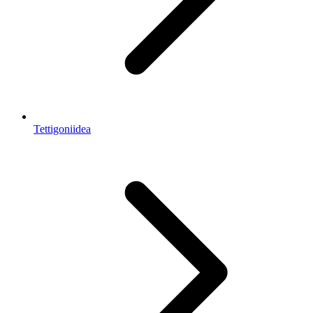
Tettigoniidea