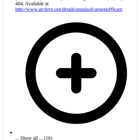
404. Available at
http://www.archive.org/details/annalsofcarnegie09carn
... Show all ... (16)