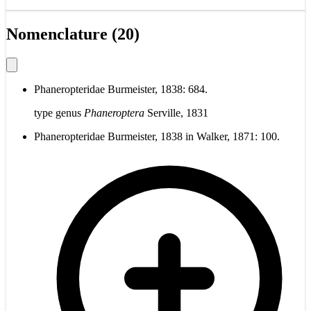
Nomenclature (20)
Phaneropteridae Burmeister, 1838: 684.
type genus
Phaneroptera
Serville, 1831
Phaneropteridae Burmeister, 1838 in Walker, 1871: 100.