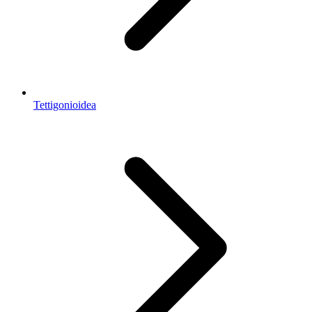
Tettigonioidea