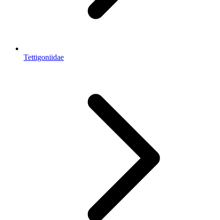
Tettigoniidae