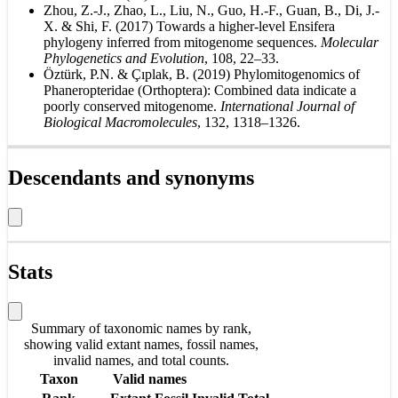
Zhou, Z.-J., Zhao, L., Liu, N., Guo, H.-F., Guan, B., Di, J.-
X. & Shi, F. (2017) Towards a higher-level Ensifera
phylogeny inferred from mitogenome sequences.
Molecular
Phylogenetics and Evolution
, 108, 22–33.
Öztürk, P.N. & Çıplak, B. (2019) Phylomitogenomics of
Phaneropteridae (Orthoptera): Combined data indicate a
poorly conserved mitogenome.
International Journal of
Biological Macromolecules
, 132, 1318–1326.
Descendants and synonyms
Stats
Summary of taxonomic names by rank,
showing valid extant names, fossil names,
invalid names, and total counts.
Taxon
Valid names