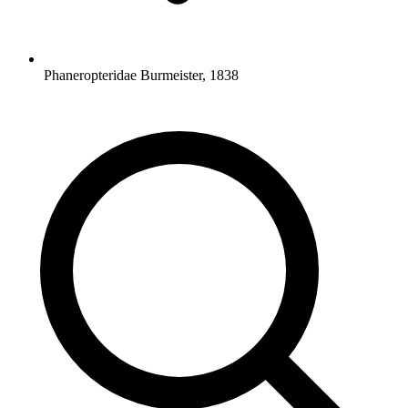
Phaneropteridae Burmeister, 1838