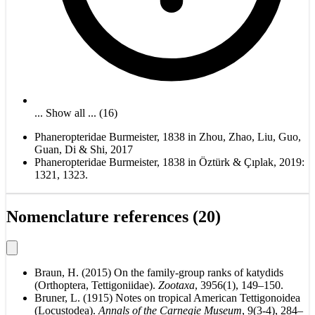
... Show all ... (16)
Phaneropteridae Burmeister, 1838 in Zhou, Zhao, Liu, Guo,
Guan, Di & Shi, 2017
Phaneropteridae Burmeister, 1838 in Öztürk & Çıplak, 2019:
1321, 1323.
Nomenclature references (20)
Braun, H. (2015) On the family-group ranks of katydids
(Orthoptera, Tettigoniidae).
Zootaxa
, 3956(1), 149–150.
Bruner, L. (1915) Notes on tropical American Tettigonoidea
(Locustodea).
Annals of the Carnegie Museum
, 9(3-4), 284–