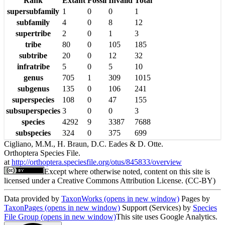
Rank
Extant
Fossil
Invalid
Total
supersubfamily
1
0
0
1
subfamily
4
0
8
12
supertribe
2
0
1
3
tribe
80
0
105
185
subtribe
20
0
12
32
infratribe
5
0
5
10
genus
705
1
309
1015
subgenus
135
0
106
241
superspecies
108
0
47
155
subsuperspecies
3
0
0
3
species
4292
9
3387
7688
subspecies
324
0
375
699
Cigliano, M.M., H. Braun, D.C. Eades & D. Otte.
Orthoptera Species File.
at
http://orthoptera.speciesfile.org/otus/845833/overview
Except where otherwise noted, content on this site is
licensed under a Creative Commons Attribution License. (CC-BY)
Data provided by
TaxonWorks
(opens in new window)
Pages by
TaxonPages
(opens in new window)
Support (Services) by
Species
File Group
(opens in new window)
This site uses Google Analytics.