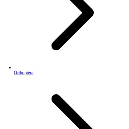
Orthoptera