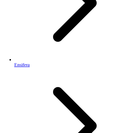
Ensifera