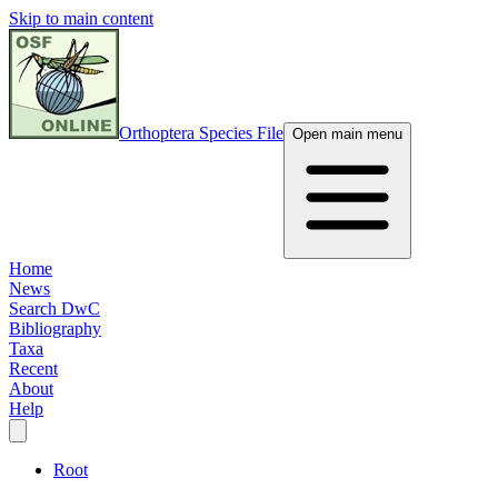
Skip to main content
Orthoptera Species File
Open main menu
Home
News
Search DwC
Bibliography
Taxa
Recent
About
Help
Root