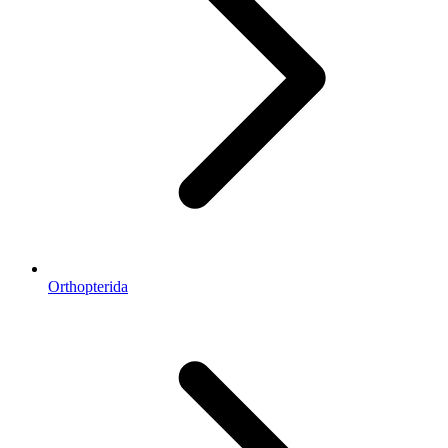
Orthopterida