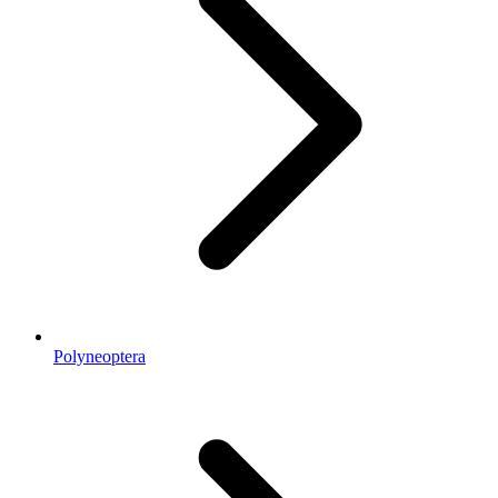
Polyneoptera