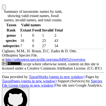
Summary of taxonomic names by rank,
showing valid extant names, fossil
names, invalid names, and total counts.
Taxon
Valid names
Rank
Extant
Fossil
Invalid
Total
genus
1
0
1
2
species
18
0
25
43
subspecies
7
0
27
34
Cigliano, M.M., H. Braun, D.C. Eades & D. Otte.
Orthoptera Species File.
at
http://orthoptera.speciesfile.org/otus/849652/overview
Except where otherwise noted, content on this site is
licensed under a Creative Commons Attribution License. (CC-BY)
Data provided by
TaxonWorks
(opens in new window)
Pages by
TaxonPages
(opens in new window)
Support (Services) by
Species
File Group
(opens in new window)
This site uses Google Analytics.