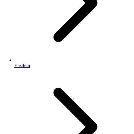
Ensifera