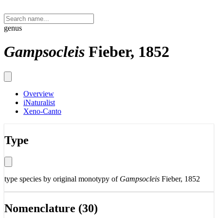
genus
Gampsocleis
Fieber, 1852
Overview
iNaturalist
Xeno-Canto
Type
type species by original monotypy of
Gampsocleis
Fieber, 1852
Nomenclature (30)