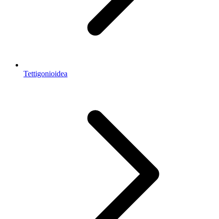
Tettigonioidea