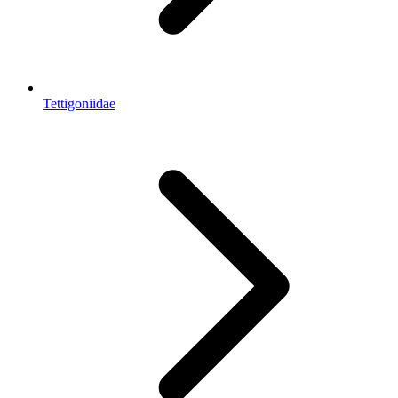
Tettigoniidae