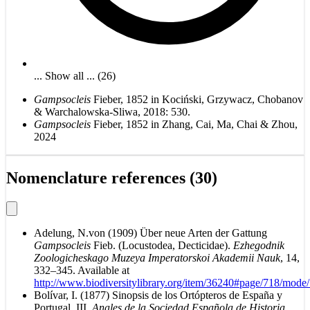
... Show all ... (26)
Gampsocleis
Fieber, 1852 in Kociński, Grzywacz, Chobanov
& Warchalowska-Sliwa, 2018: 530.
Gampsocleis
Fieber, 1852 in Zhang, Cai, Ma, Chai & Zhou,
2024
Nomenclature references (30)
Adelung, N.von (1909) Über neue Arten der Gattung
Gampsocleis
Fieb. (Locustodea, Decticidae).
Ezhegodnik
Zoologicheskago Muzeya Imperatorskoi Akademii Nauk
, 14,
332–345. Available at
http://www.biodiversitylibrary.org/item/36240#page/718/mode
Bolívar, I. (1877) Sinopsis de los Ortópteros de España y
Portugal. III.
Anales de la Sociedad Española de Historia