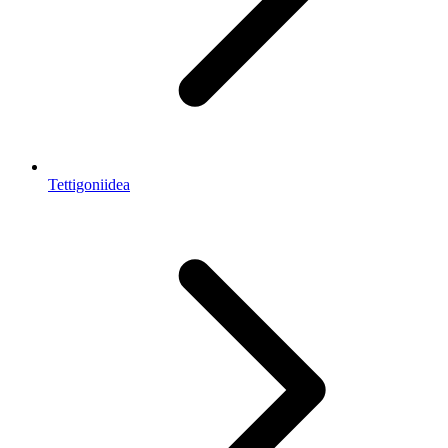
Tettigoniidea