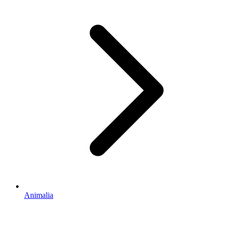
Animalia