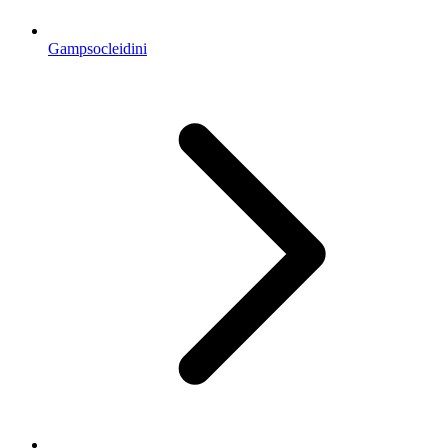
Gampsocleidini