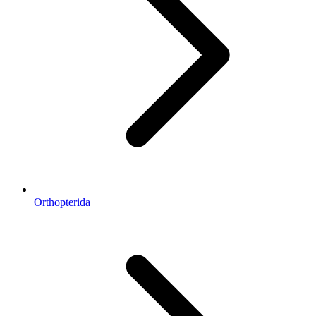
Orthopterida