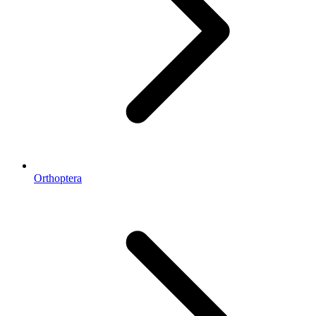
Orthoptera