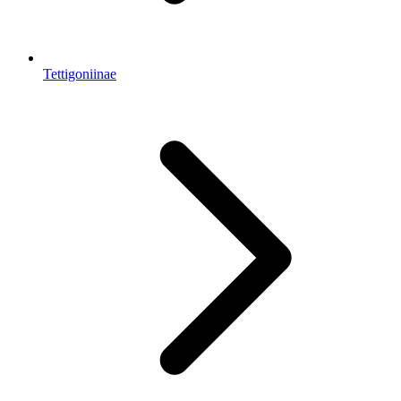
Tettigoniinae