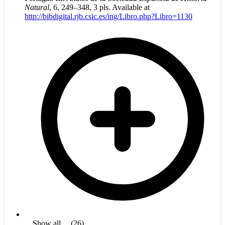
Natural
, 6, 249–348, 3 pls. Available at
http://bibdigital.rjb.csic.es/ing/Libro.php?Libro=1130
... Show all ... (26)