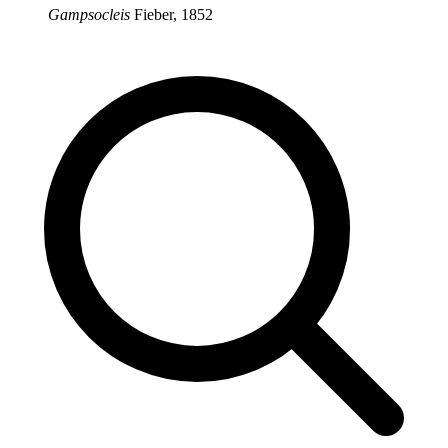
Gampsocleis
Fieber, 1852