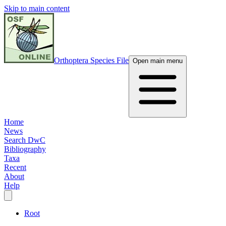
Skip to main content
Orthoptera Species File
Open main menu
Home
News
Search DwC
Bibliography
Taxa
Recent
About
Help
Root