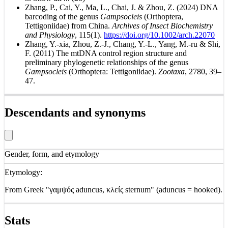
Zhang, P., Cai, Y., Ma, L., Chai, J. & Zhou, Z. (2024) DNA
barcoding of the genus
Gampsocleis
(Orthoptera,
Tettigoniidae) from China.
Archives of Insect Biochemistry
and Physiology
, 115(1).
https://doi.org/10.1002/arch.22070
Zhang, Y.-xia, Zhou, Z.-J., Chang, Y.-L., Yang, M.-ru & Shi,
F. (2011) The mtDNA control region structure and
preliminary phylogenetic relationships of the genus
Gampsocleis
(Orthoptera: Tettigoniidae).
Zootaxa
, 2780, 39–
47.
Descendants and synonyms
Gender, form, and etymology
Etymology:
From Greek "γαμψός aduncus, κλείς sternum" (aduncus = hooked).
Stats