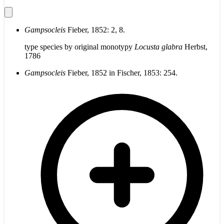
Gampsocleis
Fieber, 1852: 2, 8.
type species by original monotypy
Locusta glabra
Herbst,
1786
Gampsocleis
Fieber, 1852 in Fischer, 1853: 254.