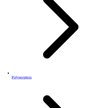
Polyneoptera