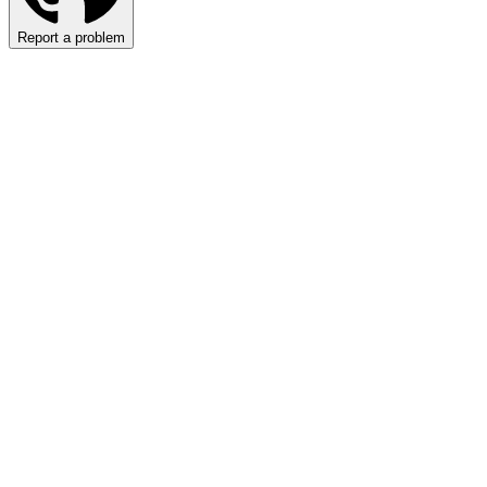
Report a problem