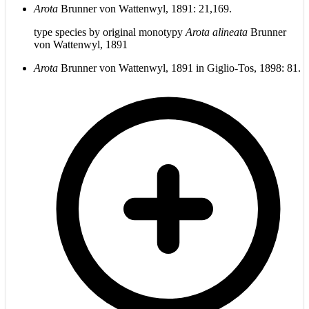
Arota
Brunner von Wattenwyl, 1891: 21,169.
type species by original monotypy
Arota alineata
Brunner
von Wattenwyl, 1891
Arota
Brunner von Wattenwyl, 1891 in Giglio-Tos, 1898: 81.