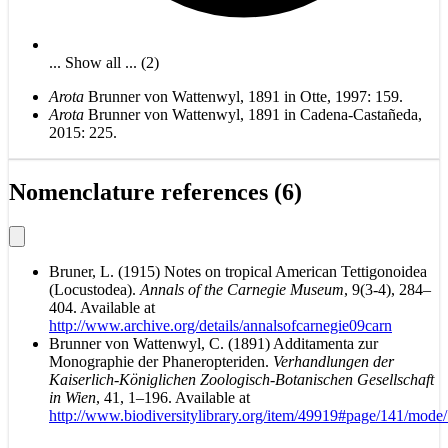
... Show all ... (2)
Arota
Brunner von Wattenwyl, 1891 in Otte, 1997: 159.
Arota
Brunner von Wattenwyl, 1891 in Cadena-Castañeda,
2015: 225.
Nomenclature references (6)
Bruner, L. (1915) Notes on tropical American Tettigonoidea
(Locustodea).
Annals of the Carnegie Museum
, 9(3-4), 284–
404. Available at
http://www.archive.org/details/annalsofcarnegie09carn
Brunner von Wattenwyl, C. (1891) Additamenta zur
Monographie der Phaneropteriden.
Verhandlungen der
Kaiserlich-Königlichen Zoologisch-Botanischen Gesellschaft
in Wien
, 41, 1–196. Available at
http://www.biodiversitylibrary.org/item/49919#page/141/mode