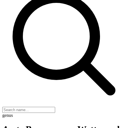
genus