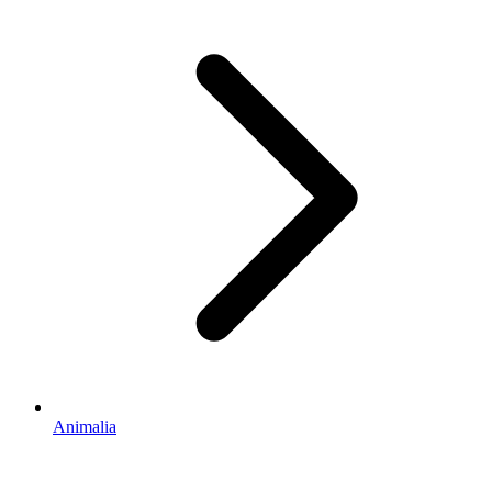
Animalia