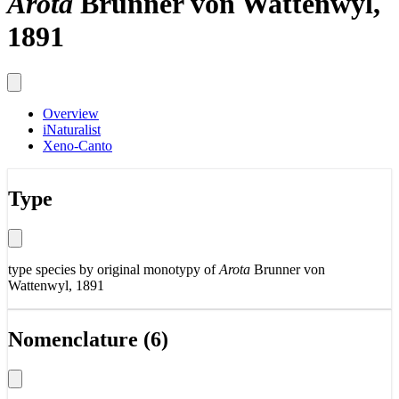
Arota
Brunner von Wattenwyl,
1891
Overview
iNaturalist
Xeno-Canto
Type
type species by original monotypy of
Arota
Brunner von
Wattenwyl, 1891
Nomenclature (6)