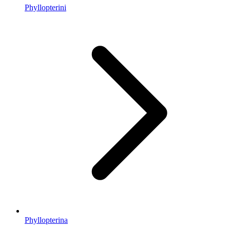
Phyllopterini
Phyllopterina