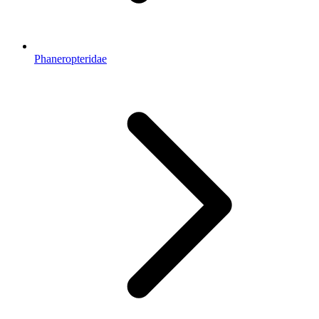
Phaneropteridae