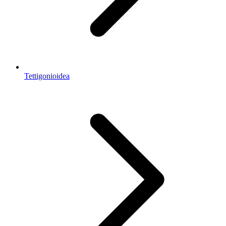
Tettigonioidea