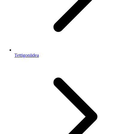
Tettigoniidea