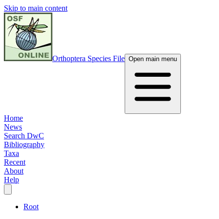
Skip to main content
Orthoptera Species File
Open main menu
Home
News
Search DwC
Bibliography
Taxa
Recent
About
Help
Root