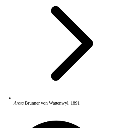
Arota
Brunner von Wattenwyl, 1891