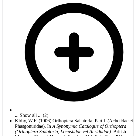
... Show all ... (2)
Kirby, W.F. (1906) Orthoptera Saltatoria. Part I. (Achetidae et
Phasgonuridae). In
A Synonymic Catalogue of Orthoptera
(Orthoptera Saltatoria, Locustidae vel Acridiidae)
. British