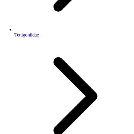
Tettigoniidae