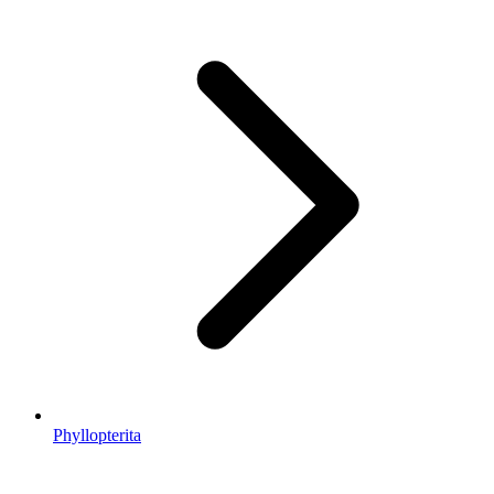
Phyllopterita