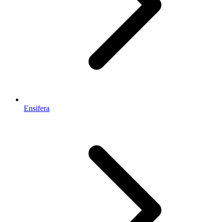
Ensifera