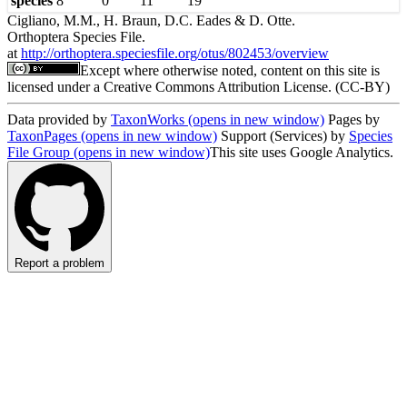
species
8
0
11
19
Cigliano, M.M., H. Braun, D.C. Eades & D. Otte.
Orthoptera Species File.
at
http://orthoptera.speciesfile.org/otus/802453/overview
Except where otherwise noted, content on this site is
licensed under a Creative Commons Attribution License. (CC-BY)
Data provided by
TaxonWorks
(opens in new window)
Pages by
TaxonPages
(opens in new window)
Support (Services) by
Species
File Group
(opens in new window)
This site uses Google Analytics.
Report a problem