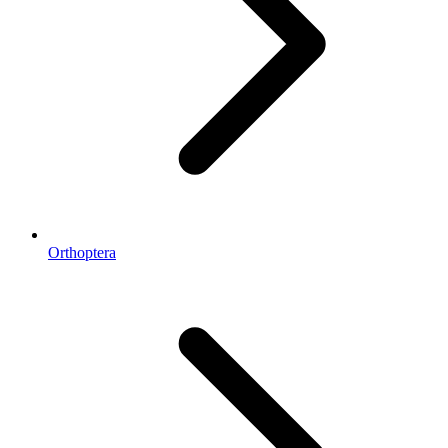
Orthoptera