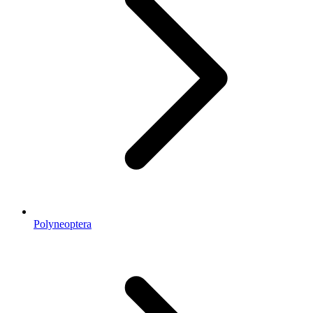
Polyneoptera