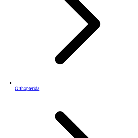
Orthopterida