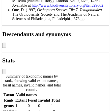
Museum (Natural History), London. Vol. 2, i-viii, 1–562.
Available at
http://www.biodiversitylibrary.org/item/29662
Otte, D. (1997)
Orthoptera Species File 7. Tettigonioidea
.
The Orthopterists' Society and The Academy of Natural
Sciences of Philadelphia, Philadelphia, 373 pp.
Descendants and synonyms
Stats
Summary of taxonomic names by
rank, showing valid extant names,
fossil names, invalid names, and total
counts.
Taxon
Valid names
Rank
Extant
Fossil
Invalid
Total
genus
1
0
0
1