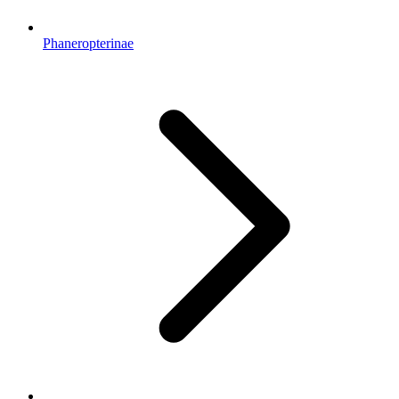
Phaneropterinae