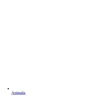
Animalia