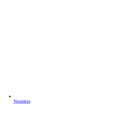
Neoptera