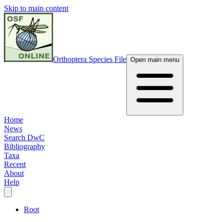
Skip to main content
Orthoptera Species File
Open main menu
Home
News
Search DwC
Bibliography
Taxa
Recent
About
Help
Root