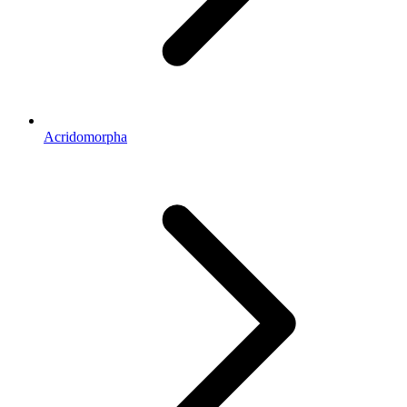
Acridomorpha