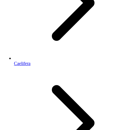
Caelifera