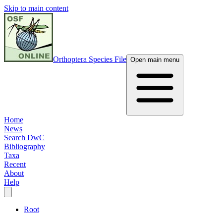
Skip to main content
Orthoptera Species File
Open main menu
Home
News
Search DwC
Bibliography
Taxa
Recent
About
Help
Root