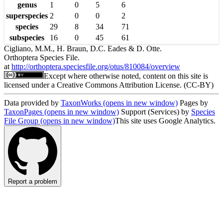
genus
1
0
5
6
superspecies
2
0
0
2
species
29
8
34
71
subspecies
16
0
45
61
Cigliano, M.M., H. Braun, D.C. Eades & D. Otte.
Orthoptera Species File.
at
http://orthoptera.speciesfile.org/otus/810084/overview
Except where otherwise noted, content on this site is
licensed under a Creative Commons Attribution License. (CC-BY)
Data provided by
TaxonWorks
(opens in new window)
Pages by
TaxonPages
(opens in new window)
Support (Services) by
Species
File Group
(opens in new window)
This site uses Google Analytics.
Report a problem