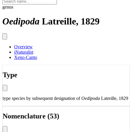
genus
Oedipoda
Latreille, 1829
Overview
iNaturalist
Xeno-Canto
Type
type species by subsequent designation of
Oedipoda
Latreille, 1829
Nomenclature (53)