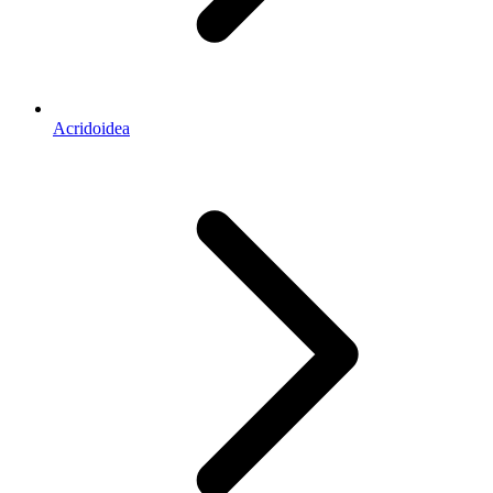
Acridoidea