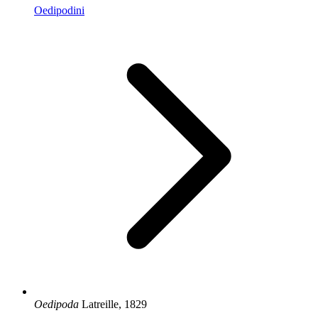
Oedipodini
Oedipoda
Latreille, 1829