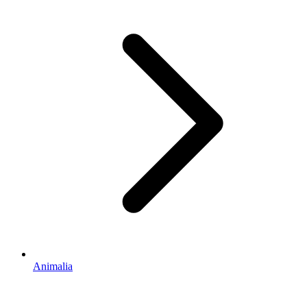
Animalia