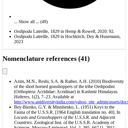
... Show all ... (49)
Oedipoda
Latreille, 1829 in Hemp & Rowell, 2020: 92.
Oedipoda
Latreille, 1829 in Hochkirch, Dey & Husemann,
2023
Nomenclature references (41)
Azim, M.N., Reshi, S.A. & Rather, A.H. (2010) Biodiversity
of the short horned grasshoppers of the tribe Oedipodini
(Orthoptera: Acrididae: Acridinae) in Kashmir Himalayas.
Halteres
, 1(2), 7–23. Available at
http://www.antdiversityindia.com/yahoo_site_admin/assets/d
Bey-Bienko, G.Y. & Mistshenko, L. (1951) Keys to the
Fauna of the U.S.S.R. [1964 English translation no. 40]. In
Locusts and Grasshoppers of the U.S.S.R. and Adjacent
Countries
. Zoological Inst. of the U.S.S.R. Academy of
Sciences, Moscow/Leningrad. Vol. 2, 385–667 [1–291].