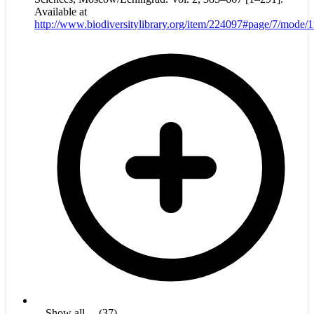
Available at
http://www.biodiversitylibrary.org/item/224097#page/7/mode/
... Show all ... (37)