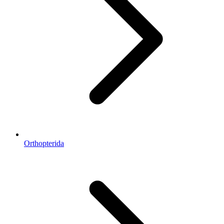
Orthopterida