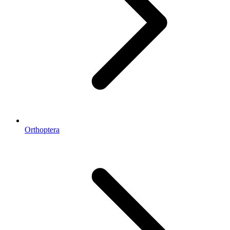
Orthoptera