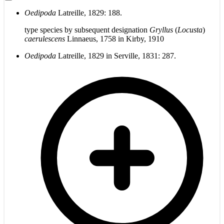
Oedipoda
Latreille, 1829: 188.
type species by subsequent designation
Gryllus
(
Locusta
)
caerulescens
Linnaeus, 1758 in Kirby, 1910
Oedipoda
Latreille, 1829 in Serville, 1831: 287.