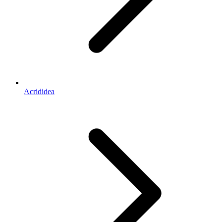
Acrididea