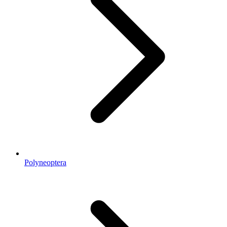
Polyneoptera