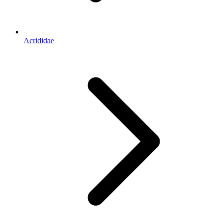
Acrididae