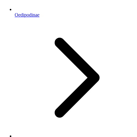
Oedipodinae