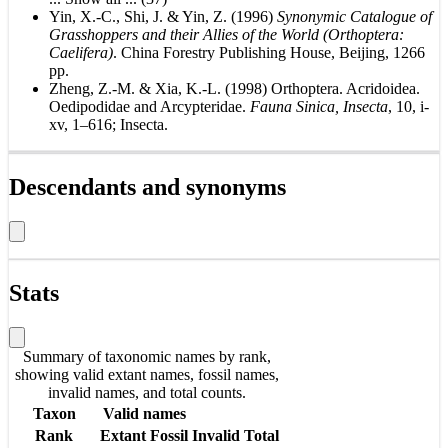
Yin, X.-C., Shi, J. & Yin, Z. (1996)
Synonymic Catalogue of
Grasshoppers and their Allies of the World (Orthoptera:
Caelifera)
. China Forestry Publishing House, Beijing, 1266
pp.
Zheng, Z.-M. & Xia, K.-L. (1998) Orthoptera. Acridoidea.
Oedipodidae and Arcypteridae.
Fauna Sinica, Insecta
, 10, i-
xv, 1–616; Insecta.
Descendants and synonyms
Stats
Summary of taxonomic names by rank,
showing valid extant names, fossil names,
invalid names, and total counts.
Taxon
Valid names
Rank
Extant
Fossil
Invalid
Total