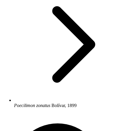
Poecilimon zonatus
Bolívar, 1899