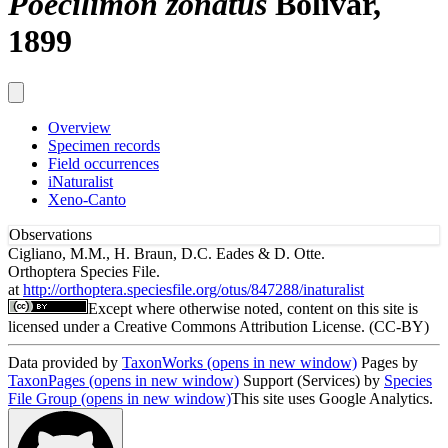
Poecilimon zonatus
Bolívar,
1899
Overview
Specimen records
Field occurrences
iNaturalist
Xeno-Canto
Observations
Cigliano, M.M., H. Braun, D.C. Eades & D. Otte.
Orthoptera Species File.
at
http://orthoptera.speciesfile.org/otus/847288/inaturalist
Except where otherwise noted, content on this site is
licensed under a Creative Commons Attribution License. (CC-BY)
Data provided by
TaxonWorks
(opens in new window)
Pages by
TaxonPages
(opens in new window)
Support (Services) by
Species
File Group
(opens in new window)
This site uses Google Analytics.