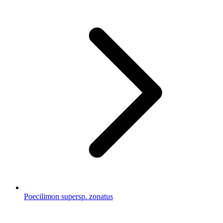
Poecilimon supersp. zonatus