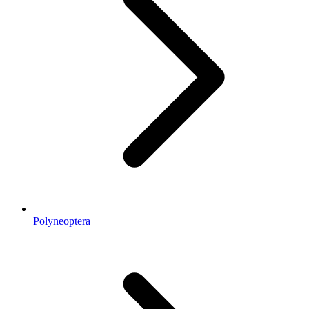
Polyneoptera