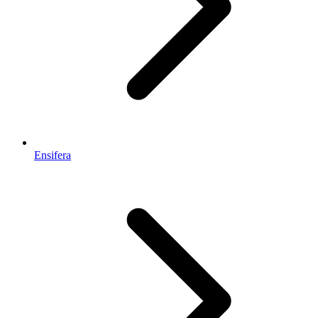
Ensifera