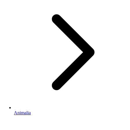
Animalia