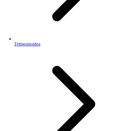
Tettigonioidea