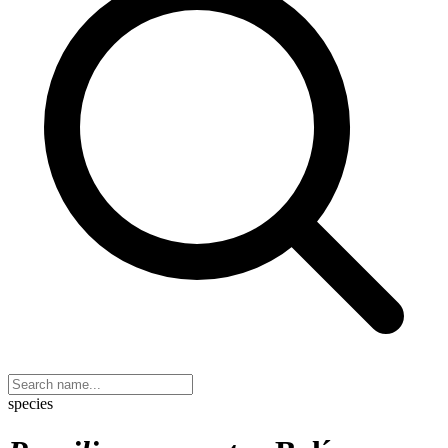
species