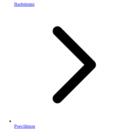
Barbitistini
Poecilimon