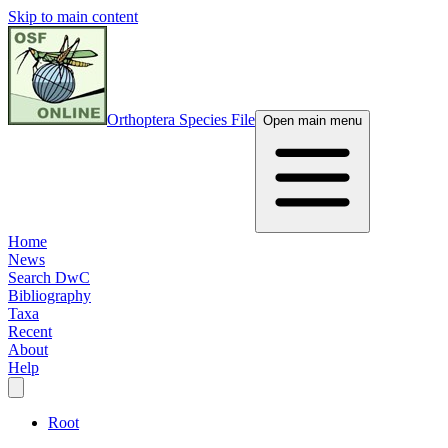
Skip to main content
Orthoptera Species File
Open main menu
Home
News
Search DwC
Bibliography
Taxa
Recent
About
Help
Root