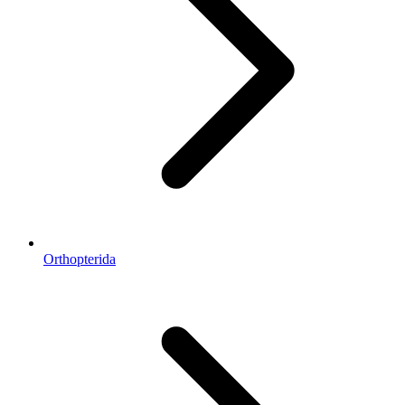
Orthopterida