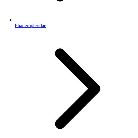
Phaneropteridae