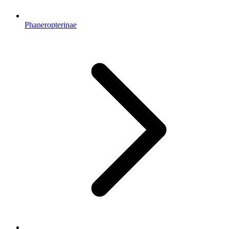
Phaneropterinae