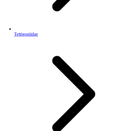
Tettigoniidae