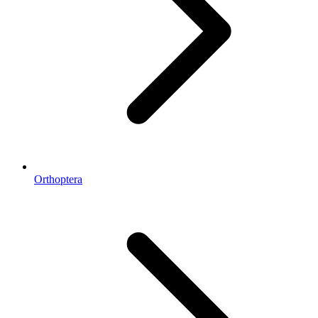
Orthoptera