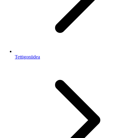
Tettigoniidea