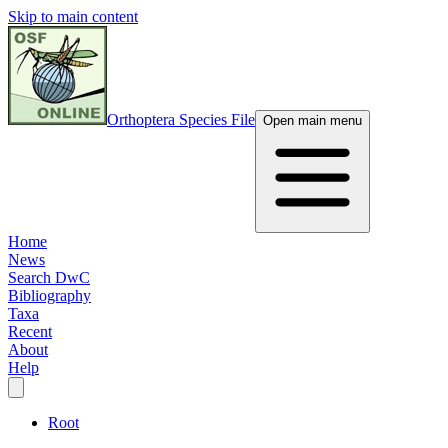
Skip to main content
Orthoptera Species File
Open main menu
Home
News
Search DwC
Bibliography
Taxa
Recent
About
Help
Root