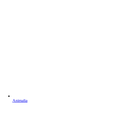
Animalia