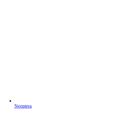
Neoptera