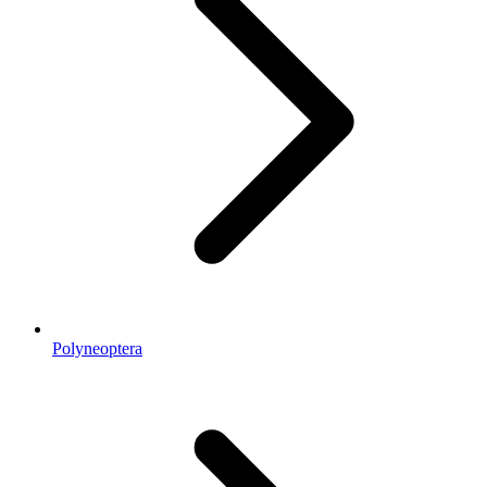
Polyneoptera