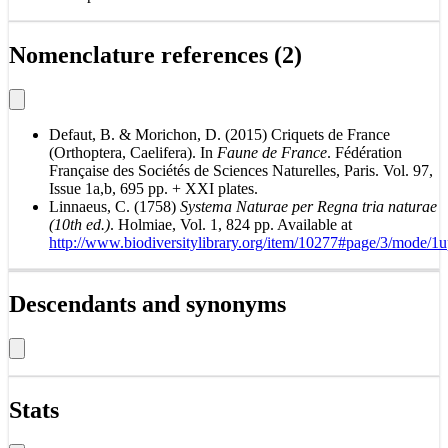
Nomenclature references (2)
Defaut, B. & Morichon, D. (2015) Criquets de France
(Orthoptera, Caelifera). In
Faune de France
. Fédération
Française des Sociétés de Sciences Naturelles, Paris. Vol. 97,
Issue 1a,b, 695 pp. + XXI plates.
Linnaeus, C. (1758)
Systema Naturae per Regna tria naturae
(10th ed.)
. Holmiae, Vol. 1, 824 pp. Available at
http://www.biodiversitylibrary.org/item/10277#page/3/mode/1
Descendants and synonyms
Stats