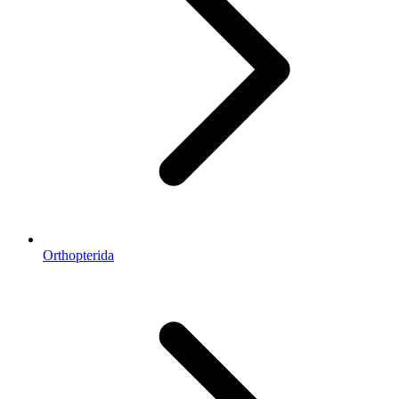
Orthopterida