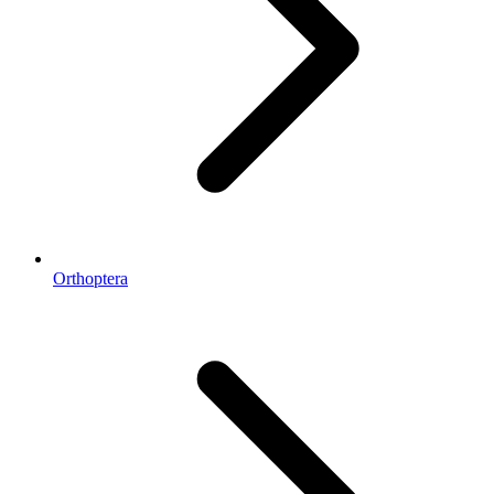
Orthoptera