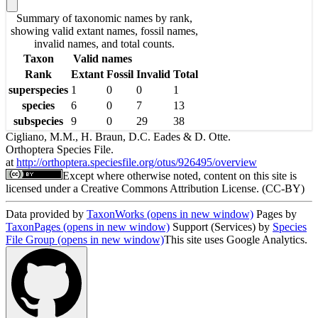
Summary of taxonomic names by rank,
showing valid extant names, fossil names,
invalid names, and total counts.
Taxon
Valid names
Rank
Extant
Fossil
Invalid
Total
superspecies
1
0
0
1
species
6
0
7
13
subspecies
9
0
29
38
Cigliano, M.M., H. Braun, D.C. Eades & D. Otte.
Orthoptera Species File.
at
http://orthoptera.speciesfile.org/otus/926495/overview
Except where otherwise noted, content on this site is
licensed under a Creative Commons Attribution License. (CC-BY)
Data provided by
TaxonWorks
(opens in new window)
Pages by
TaxonPages
(opens in new window)
Support (Services) by
Species
File Group
(opens in new window)
This site uses Google Analytics.