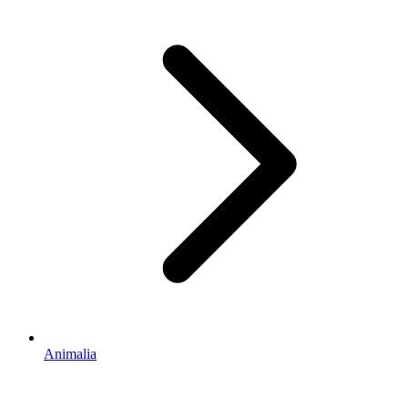
Animalia