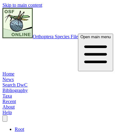
Skip to main content
Orthoptera Species File
Open main menu
Home
News
Search DwC
Bibliography
Taxa
Recent
About
Help
Root