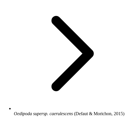
Oedipoda supersp. caerulescens
(Defaut & Morichon, 2015)