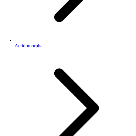
Acridomorpha