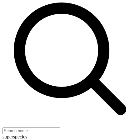
superspecies