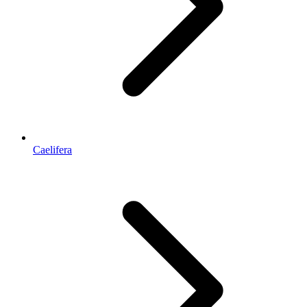
Caelifera