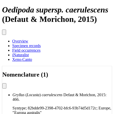
Oedipoda supersp. caerulescens
(Defaut & Morichon, 2015)
Overview
Specimen records
Field occurrences
iNaturalist
Xeno-Canto
Nomenclature (1)
Gryllus
(
Locusta
)
caerulescens
Defaut & Morichon, 2015:
466.
Syntype; 82bdde99-2398-4702-bfc6-93b74d5d172c; Europe,
"Europa australis"