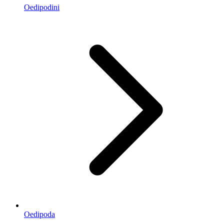
Oedipodini
Oedipoda