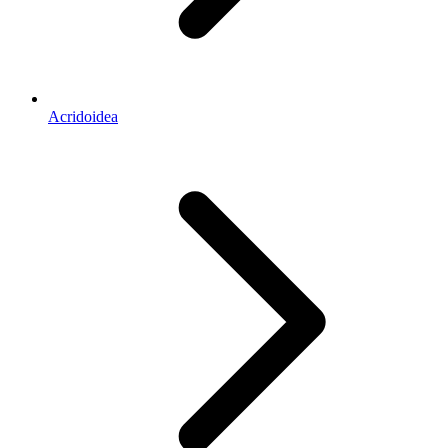
Acridoidea