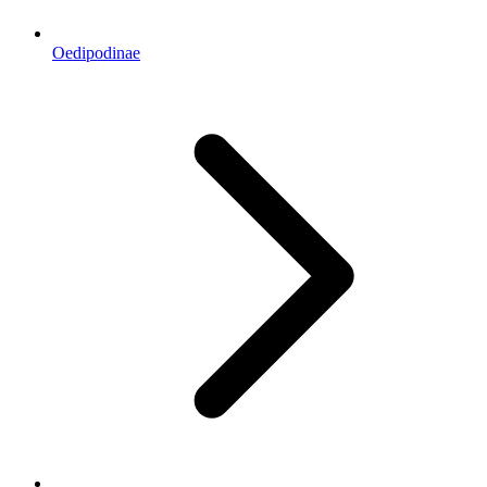
Oedipodinae