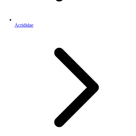
Acrididae