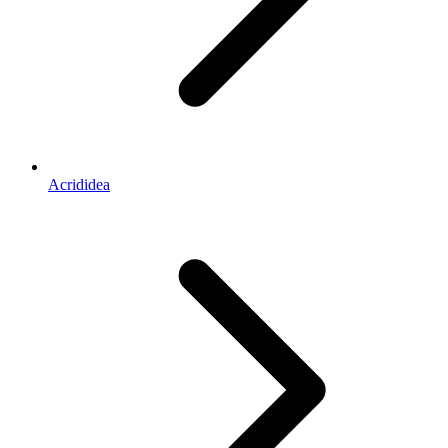
Acrididea