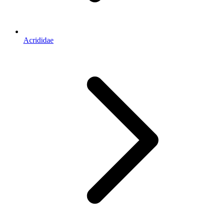
Acrididae