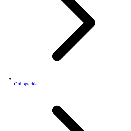
Orthopterida