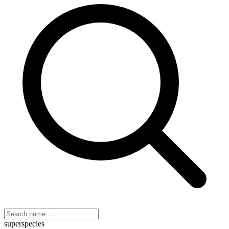
superspecies