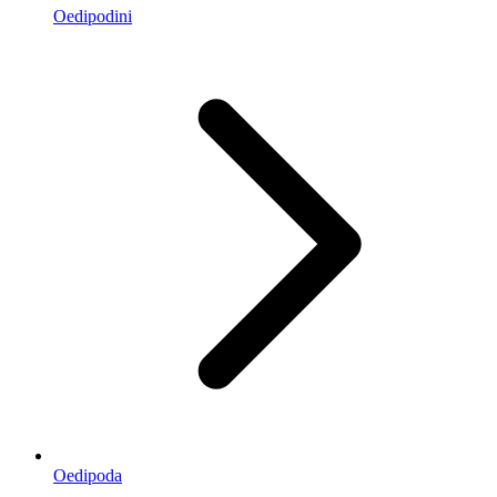
Oedipodini
Oedipoda