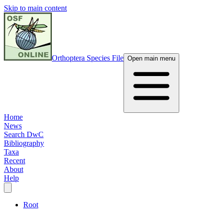
Skip to main content
Orthoptera Species File
Open main menu
Home
News
Search DwC
Bibliography
Taxa
Recent
About
Help
Root