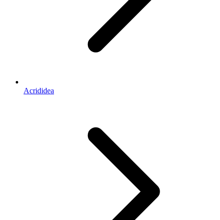
Acrididea