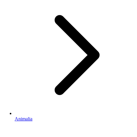
Animalia