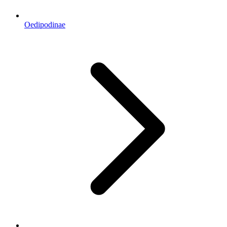
Oedipodinae