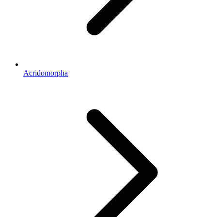
Acridomorpha