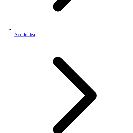
Acridoidea