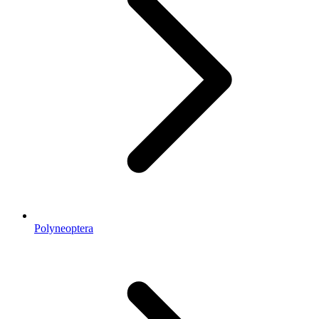
Polyneoptera