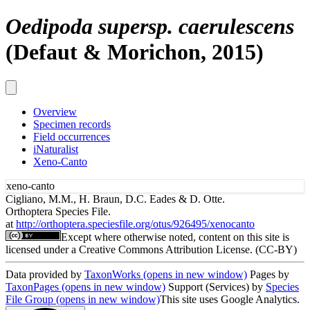
Oedipoda supersp. caerulescens
(Defaut & Morichon, 2015)
Overview
Specimen records
Field occurrences
iNaturalist
Xeno-Canto
xeno-canto
Cigliano, M.M., H. Braun, D.C. Eades & D. Otte.
Orthoptera Species File.
at
http://orthoptera.speciesfile.org/otus/926495/xenocanto
Except where otherwise noted, content on this site is
licensed under a Creative Commons Attribution License. (CC-BY)
Data provided by
TaxonWorks
(opens in new window)
Pages by
TaxonPages
(opens in new window)
Support (Services) by
Species
File Group
(opens in new window)
This site uses Google Analytics.