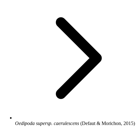
Oedipoda supersp. caerulescens
(Defaut & Morichon, 2015)