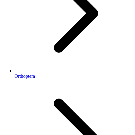
Orthoptera