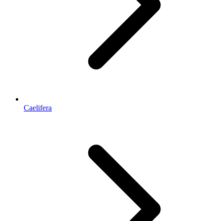
Caelifera